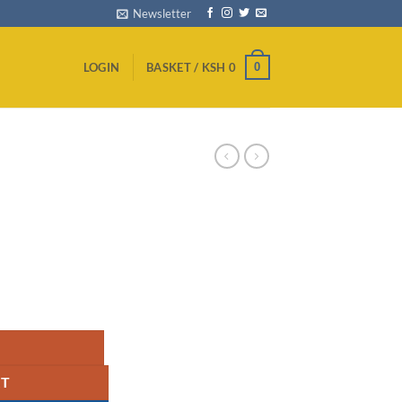
Newsletter
0
LOGIN
BASKET /
KSH
0
ARD - PS5 quantity
RT