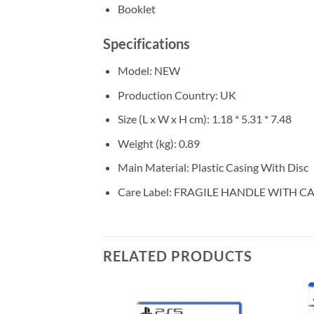
Booklet
Specifications
Model
: NEW
Production Country
: UK
Size (L x W x H cm)
: 1.18 * 5.31 * 7.48
Weight (kg)
: 0.89
Main Material
: Plastic Casing With Disc
Care Label
: FRAGILE HANDLE WITH C
RELATED PRODUCTS