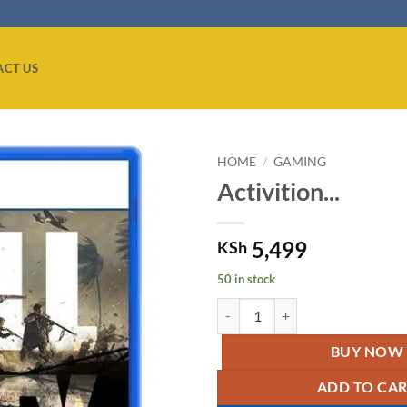
ACT US
HOME
/
GAMING
Activition...
Add to
wishlist
5,499
KSh
50 in stock
Activition CALL OF DUTY VANGU
BUY NOW
ADD TO CA