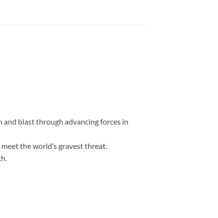
on and blast through advancing forces in
 meet the world’s gravest threat.
ch.