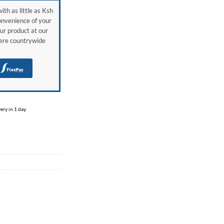
ith as little as Ksh
onvenience of your
ur product at our
here countrywide
H
ry in 1 day.