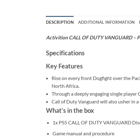
DESCRIPTION
ADDITIONAL INFORMATION
Activition CALL OF DUTY VANGUARD – 
Specifications
Key Features
Rise on every front Dogfight over the Paci
North Africa.
Through a deeply engaging single player C
Call of Duty Vanguard will also usher in 
What’s in the box
1x PS5 CALL OF DUTY VANGUARD Dis
Game manual and procedure