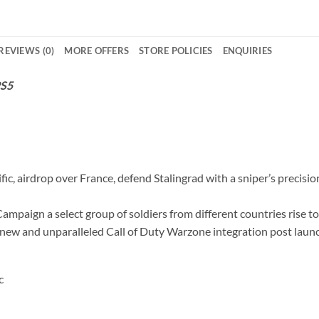
REVIEWS (0)
MORE OFFERS
STORE POLICIES
ENQUIRIES
PS5
fic, airdrop over France, defend Stalingrad with a sniper’s precisi
ampaign a select group of soldiers from different countries rise to
a new and unparalleled Call of Duty Warzone integration post laun
c