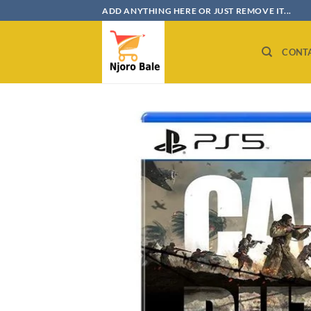
Skip
ADD ANYTHING HERE OR JUST REMOVE IT...
to
content
CONT