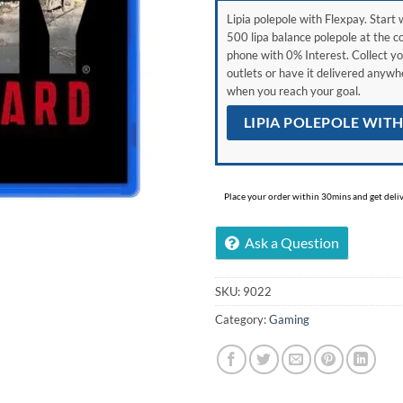
Lipia polepole with Flexpay. Start w
500 lipa balance polepole at the c
phone with 0% Interest. Collect yo
outlets or have it delivered anyw
when you reach your goal.
LIPIA POLEPOLE WIT
Place your order within 30mins and get delive
Ask a Question
SKU:
9022
Category:
Gaming