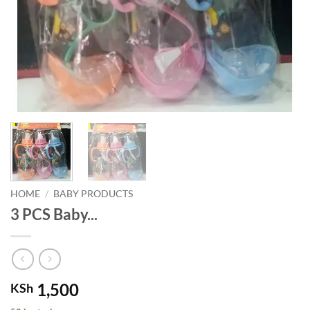
HOME
/
BABY PRODUCTS
3 PCS Baby...
1,500
KSh