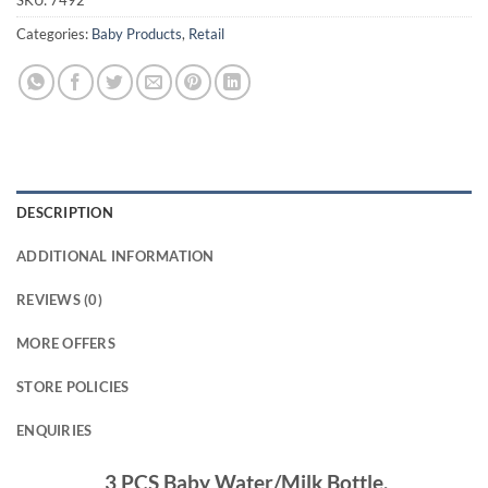
SKU:
7492
Categories:
Baby Products
,
Retail
DESCRIPTION
ADDITIONAL INFORMATION
REVIEWS (0)
MORE OFFERS
STORE POLICIES
ENQUIRIES
3 PCS Baby Water/Milk Bottle.