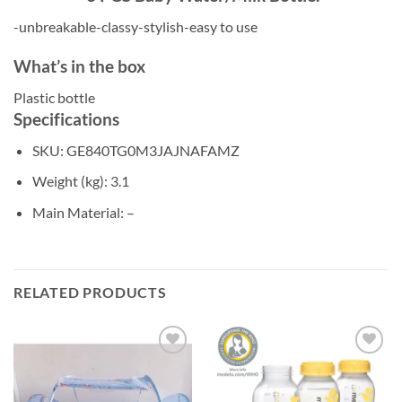
-unbreakable-classy-stylish-easy to use
What’s in the box
Plastic bottle
Specifications
SKU
: GE840TG0M3JAJNAFAMZ
Weight (kg)
: 3.1
Main Material
: –
RELATED PRODUCTS
Add to
Add to
wishlist
wishlist