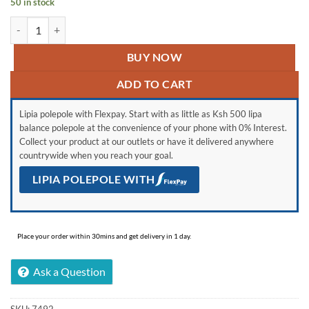
50 in stock
3 PCS Baby Water/Milk Bottle quantity
BUY NOW
ADD TO CART
Lipia polepole with Flexpay. Start with as little as Ksh 500 lipa
balance polepole at the convenience of your phone with 0% Interest.
Collect your product at our outlets or have it delivered anywhere
countrywide when you reach your goal.
LIPIA POLEPOLE WITH
Place your order within 30mins and get delivery in 1 day.
Ask a Question