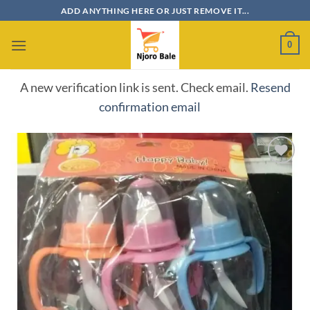
Skip
ADD ANYTHING HERE OR JUST REMOVE IT...
to
content
0
A new verification link is sent. Check email.
Resend
confirmation email
Add to
wishlist