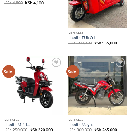
Original
Current
KSh
4,800
KSh
4,100
price
price
was:
is:
KSh 4,800.
KSh 4,100.
VEHICLES
Hanlin TUKO1
Original
Curren
KSh
590,000
KSh
555,000
price
price
was:
is:
KSh 590,000.
KSh 555
Sale!
Sale!
Add to
Add to
wishlist
wishlist
VEHICLES
VEHICLES
Hanlin MINI...
Hanlin Magic
Original
Current
Original
Curren
KSh
250,000
KSh
220,000
KSh
300,000
KSh
265,000