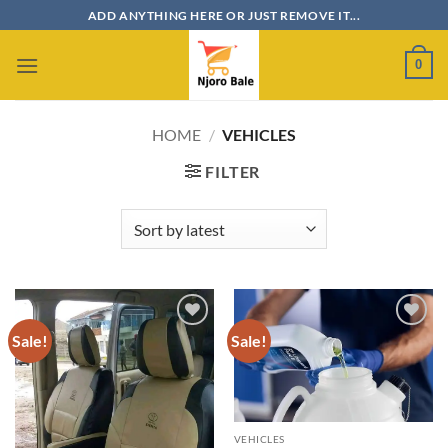
Skip
ADD ANYTHING HERE OR JUST REMOVE IT...
to
content
0
HOME
/
VEHICLES
FILTER
Sale!
Sale!
Add to
Add to
wishlist
wishlist
VEHICLES