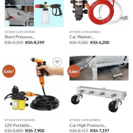
OTHER CATEGORIES
OTHER CATEGORIES
Short Pressure...
Car Washer...
Original
Current
Original
Current
KSh
9,359
KSh
8,599
KSh
9,080
KSh
6,200
price
price
price
price
was:
is:
was:
is:
KSh 9,359.
KSh 8,599.
KSh 9,080.
KSh 6,200.
Sale!
Sale!
Add to
Add to
wishlist
wishlist
OTHER CATEGORIES
OTHER CATEGORIES
12V Portable...
Car High Pressure...
Original
Current
Original
Current
KSh
8,800
KSh
7,900
KSh
8,457
KSh
7,197