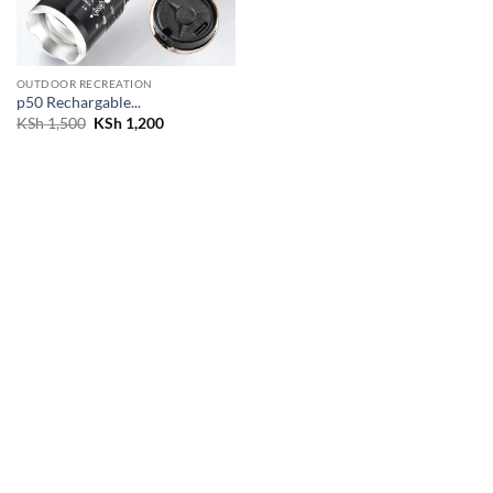
OUTDOOR RECREATION
p50 Rechargable...
Original
Current
KSh
1,500
KSh
1,200
price
price
was:
is:
KSh 1,500.
KSh 1,200.