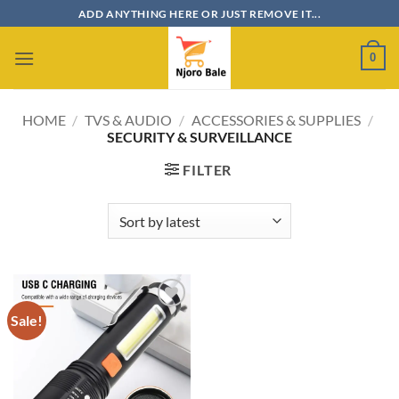
Skip
ADD ANYTHING HERE OR JUST REMOVE IT...
to
content
0
HOME
/
TVS & AUDIO
/
ACCESSORIES & SUPPLIES
/
SECURITY & SURVEILLANCE
FILTER
Sale!
Add to
wishlist