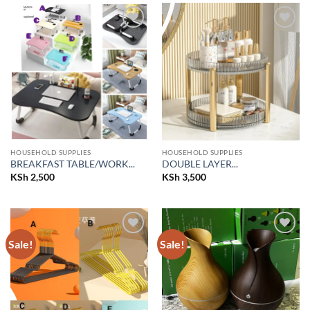
Add to
Add to
wishlist
wishlist
HOUSEHOLD SUPPLIES
HOUSEHOLD SUPPLIES
BREAKFAST TABLE/WORK...
DOUBLE LAYER...
KSh
2,500
KSh
3,500
Sale!
Sale!
Add to
Add to
wishlist
wishlist