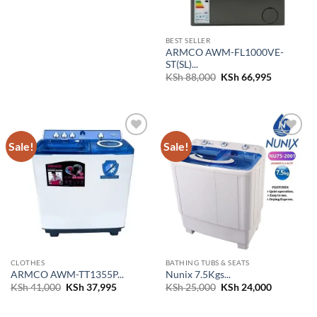
BEST SELLER
ARMCO AWM-FL1000VE-
ST(SL)...
Original
Current
KSh
88,000
KSh
66,995
price
price
was:
is:
KSh 88,000.
KSh 66,99
Sale!
Sale!
Add to
Add to
wishlist
wishlist
CLOTHES
BATHING TUBS & SEATS
ARMCO AWM-TT1355P...
Nunix 7.5Kgs...
Original
Current
Original
Current
KSh
41,000
KSh
37,995
KSh
25,000
KSh
24,000
price
price
price
price
was:
is:
was:
is:
KSh 41,000.
KSh 37,995.
KSh 25,000.
KSh 24,00