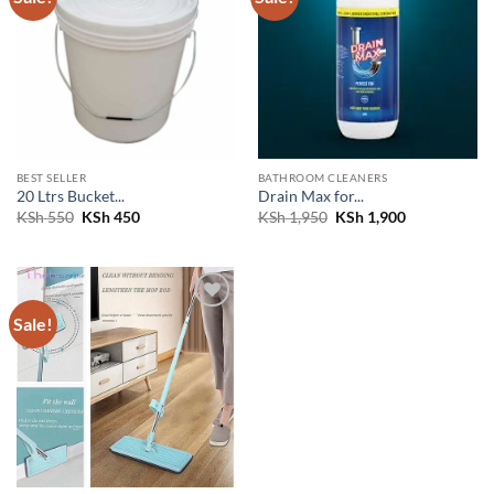
wishlist
wishlist
BEST SELLER
BATHROOM CLEANERS
20 Ltrs Bucket...
Drain Max for...
Original
Current
Original
Current
KSh
550
KSh
450
KSh
1,950
KSh
1,900
price
price
price
price
was:
is:
was:
is:
KSh 550.
KSh 450.
KSh 1,950.
KSh 1,900.
Sale!
Add to
wishlist