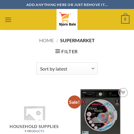
Skip
ADD ANYTHING HERE OR JUST REMOVE IT...
to
content
0
HOME
/
SUPERMARKET
FILTER
Sale!
Add to
wishlist
HOUSEHOLD SUPPLIES
9 PRODUCTS