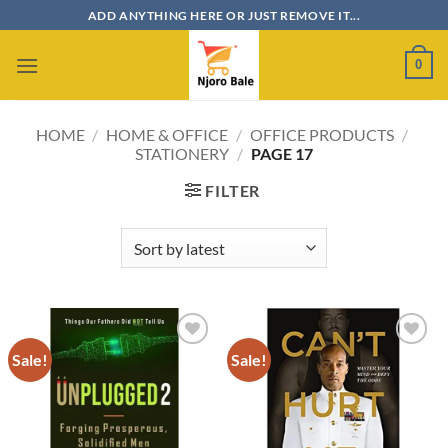
Skip
ADD ANYTHING HERE OR JUST REMOVE IT...
to
content
0
HOME
/
HOME & OFFICE
/
OFFICE PRODUCTS
/
STATIONERY
/
PAGE 17
FILTER
Sale!
Sale!
Add to
Add to
wishlist
wishlist