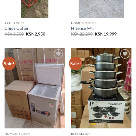
APPLIANCES
HOME & OFFICE
Chips Cutter
Hisense 94...
Original
Current
Original
Current
KSh
3,500
KSh
2,950
KSh
22,299
KSh
19,999
price
price
price
price
was:
is:
was:
is:
KSh 3,500.
KSh 2,950.
KSh 22,299.
KSh 19,99
Sale!
Sale!
Add to
Add to
wishlist
wishlist
HOME KITCHEN
BEST SELLER