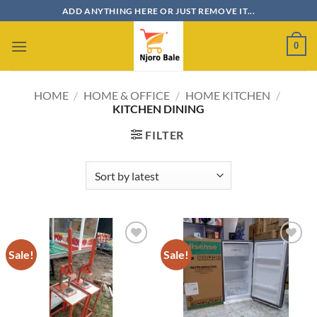
Skip
ADD ANYTHING HERE OR JUST REMOVE IT...
to
content
0
HOME
/
HOME & OFFICE
/
HOME KITCHEN
/
KITCHEN DINING
FILTER
Sale!
Sale!
Add to
Add to
wishlist
wishlist