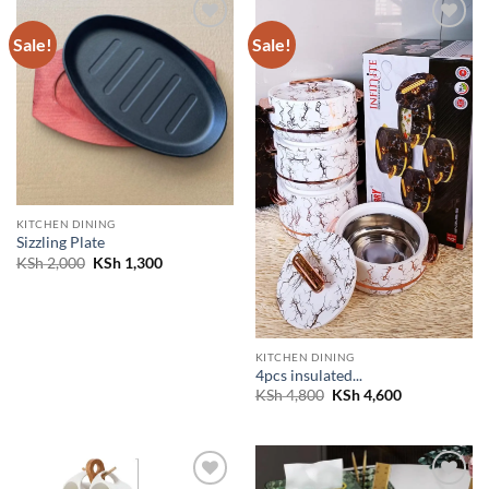
Sale!
Sale!
Add to
Add to
wishlist
wishlist
KITCHEN DINING
Sizzling Plate
Original
Current
KSh
2,000
KSh
1,300
price
price
was:
is:
KSh 2,000.
KSh 1,300.
KITCHEN DINING
4pcs insulated...
Original
Current
KSh
4,800
KSh
4,600
price
price
was:
is:
KSh 4,800.
KSh 4,600.