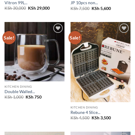
Vitron 99L...
JP 10pcs non...
Original
Current
Original
Current
KSh
30,000
KSh
29,000
KSh
7,500
KSh
5,600
price
price
price
price
was:
is:
was:
is:
KSh 30,000.
KSh 29,000.
KSh 7,500.
KSh 5,600.
Sale!
Sale!
Add to
Add to
wishlist
wishlist
KITCHEN DINING
Double Walled...
Original
Current
KSh
1,000
KSh
750
price
price
was:
is:
KITCHEN DINING
KSh 1,000.
KSh 750.
Rebune 4 Slice...
Original
Current
KSh
4,500
KSh
3,500
price
price
was:
is:
KSh 4,500.
KSh 3,500.