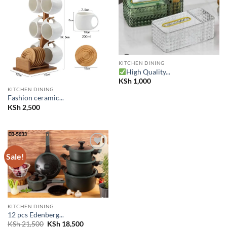
Add to
Add to
wishlist
wishlist
KITCHEN DINING
High Quality...
KSh
1,000
KITCHEN DINING
Fashion ceramic...
KSh
2,500
Sale!
Add to
wishlist
KITCHEN DINING
12 pcs Edenberg...
Original
Current
KSh
21,500
KSh
18,500